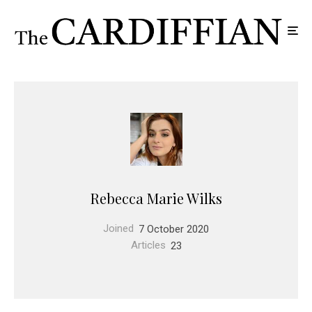
Rebecca Marie Wilks
Joined
7 October 2020
Articles
23