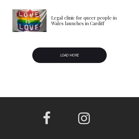
Legal clinic for queer people in
Wales launches in Cardiff
LOAD MORE