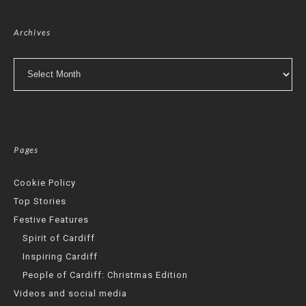
Archives
Archives
Pages
Cookie Policy
Top Stories
Festive Features
Spirit of Cardiff
Inspiring Cardiff
People of Cardiff: Christmas Edition
Videos and social media