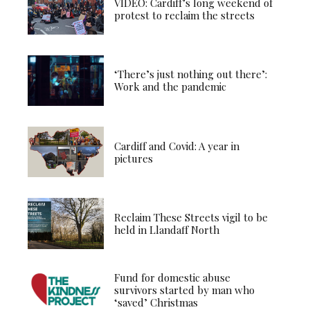
VIDEO: Cardiff’s long weekend of
protest to reclaim the streets
‘There’s just nothing out there’:
Work and the pandemic
Cardiff and Covid: A year in
pictures
Reclaim These Streets vigil to be
held in Llandaff North
Fund for domestic abuse
survivors started by man who
‘saved’ Christmas