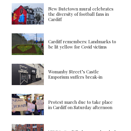
New Butetown mural celebrates
the diversity of football fans in
Cardiff
Cardiff remembers: Landmarks to
be lit yellow for Covid victims
Womanby Street’s Castle
Emporium suffers break-in
Protest march due to take place
in Cardiff on Saturday afternoon