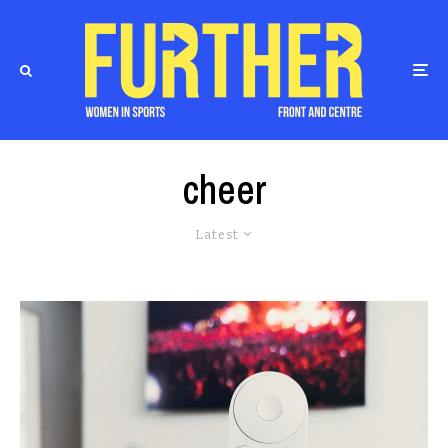
cheer
Latest