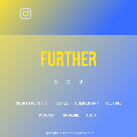
SPORTS REPORTS
PEOPLE
COMMENTARY
CULTURE
PODCAST
MAGAZINE
ABOUT
Copyright: Further Magazine 2022