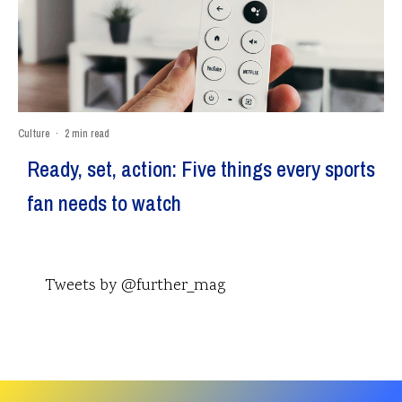
Culture
·
2 min read
Ready, set, action: Five things every sports
fan needs to watch
Tweets by @further_mag