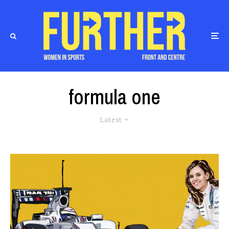
formula one
Latest