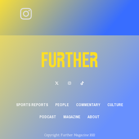
SPORTS REPORTS
PEOPLE
COMMENTARY
CULTURE
PODCAST
MAGAZINE
ABOUT
Copyright: Further Magazine 2022