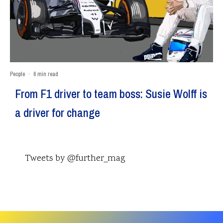
People
·
6 min read
From F1 driver to team boss: Susie Wolff is
a driver for change
Tweets by @further_mag