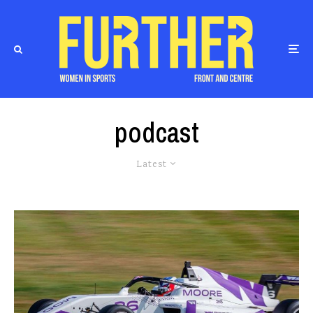
podcast
Latest