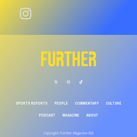
SPORTS REPORTS
PEOPLE
COMMENTARY
CULTURE
PODCAST
MAGAZINE
ABOUT
Copyright: Further Magazine 2022