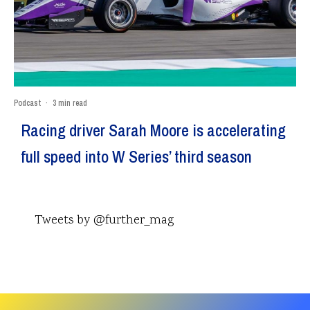
Podcast
·
3 min read
Racing driver Sarah Moore is accelerating
full speed into W Series’ third season
Tweets by @further_mag