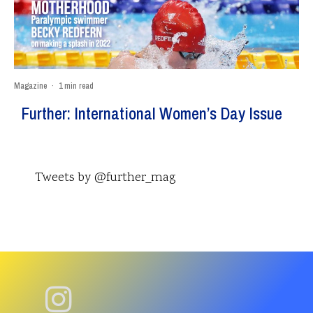
Magazine
·
1 min read
Further: International Women’s Day Issue
Tweets by @further_mag