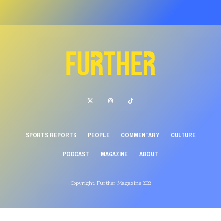
SPORTS REPORTS
PEOPLE
COMMENTARY
CULTURE
PODCAST
MAGAZINE
ABOUT
Copyright: Further Magazine 2022