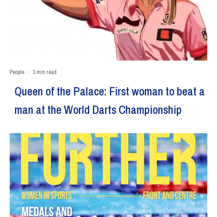
People
·
1 min read
Queen of the Palace: First woman to beat a
man at the World Darts Championship