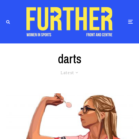
darts
Latest