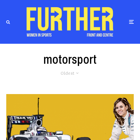
motorsport
Oldest