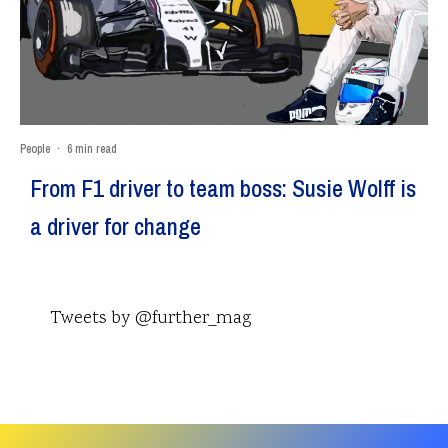
People
·
6 min read
From F1 driver to team boss: Susie Wolff is
a driver for change
Tweets by @further_mag