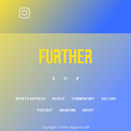
SPORTS REPORTS
PEOPLE
COMMENTARY
CULTURE
PODCAST
MAGAZINE
ABOUT
Copyright: Further Magazine 2022