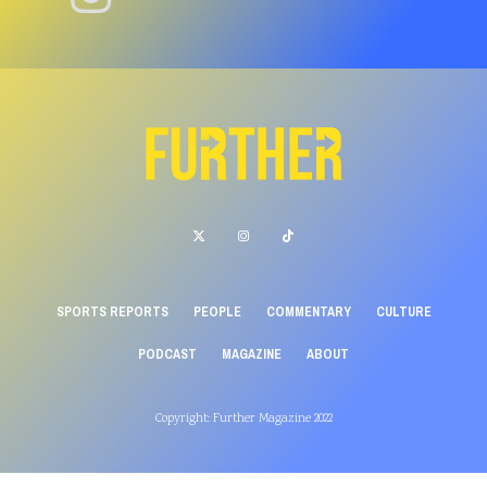
SPORTS REPORTS
PEOPLE
COMMENTARY
CULTURE
PODCAST
MAGAZINE
ABOUT
Copyright: Further Magazine 2022