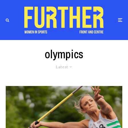
olympics
Latest