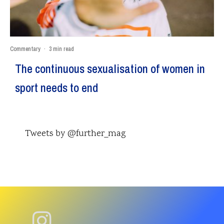
Commentary
·
3 min read
The continuous sexualisation of women in
sport needs to end
Tweets by @further_mag