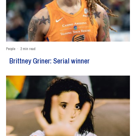
People
·
2 min read
Brittney Griner: Serial winner