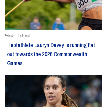
Podcast
·
3 min read
Heptathlete Lauryn Davey is running flat
out towards the 2026 Commonwealth
Games