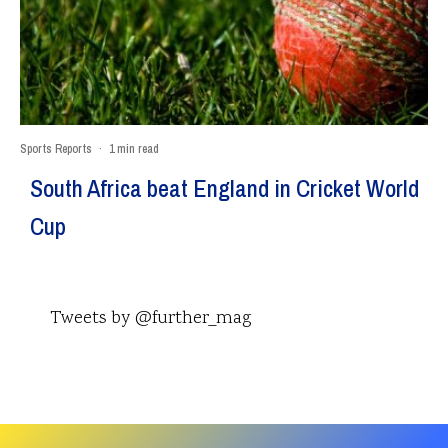
Sports Reports
·
1 min read
South Africa beat England in Cricket World
Cup
Tweets by @further_mag