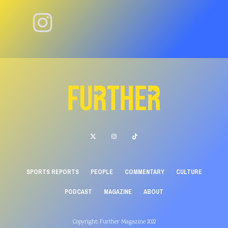
SPORTS REPORTS
PEOPLE
COMMENTARY
CULTURE
PODCAST
MAGAZINE
ABOUT
Copyright: Further Magazine 2022