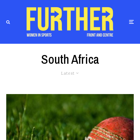
South Africa
Latest