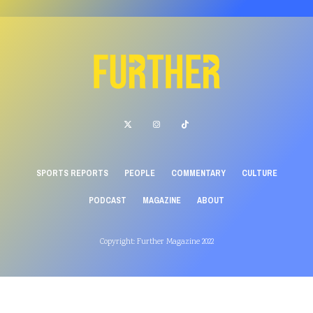
SPORTS REPORTS
PEOPLE
COMMENTARY
CULTURE
PODCAST
MAGAZINE
ABOUT
Copyright: Further Magazine 2022