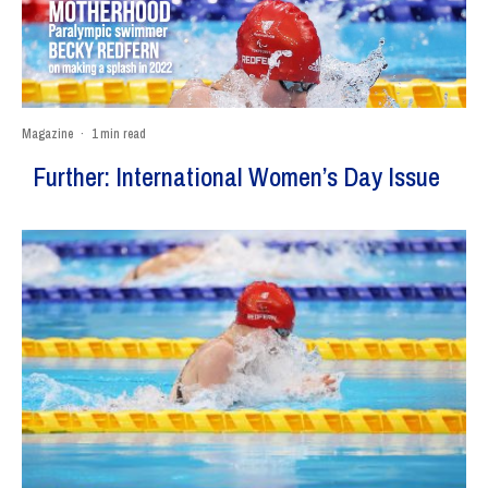
Magazine
·
1 min read
Further: International Women’s Day Issue