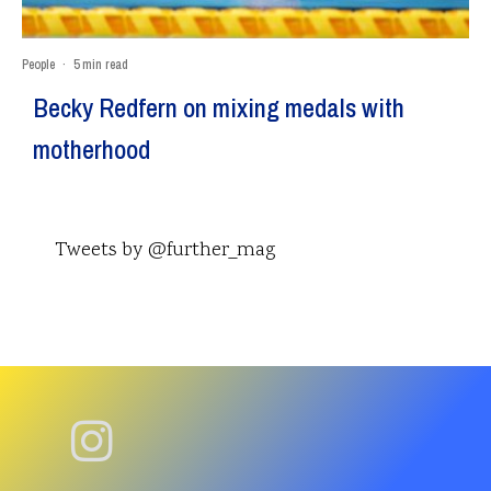
People
·
5 min read
Becky Redfern on mixing medals with
motherhood
Tweets by @further_mag