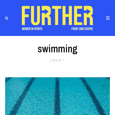
swimming
Latest