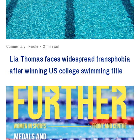
Commentary
People
·
2 min read
Lia Thomas faces widespread transphobia
after winning US college swimming title