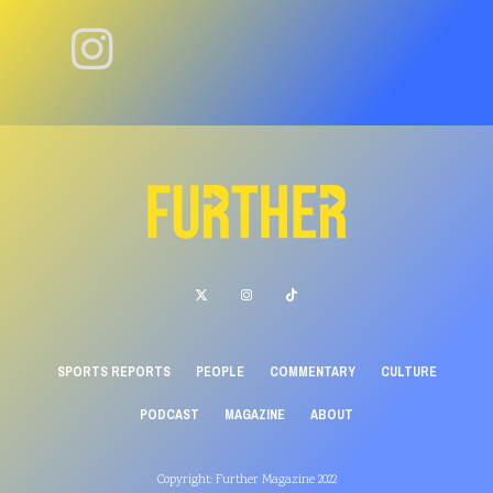
SPORTS REPORTS
PEOPLE
COMMENTARY
CULTURE
PODCAST
MAGAZINE
ABOUT
Copyright: Further Magazine 2022