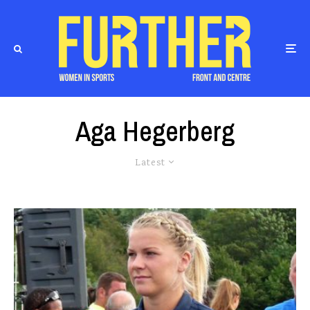
Aga Hegerberg
Latest