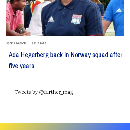
Sports Reports
·
1 min read
Ada Hegerberg back in Norway squad after
five years
Tweets by @further_mag