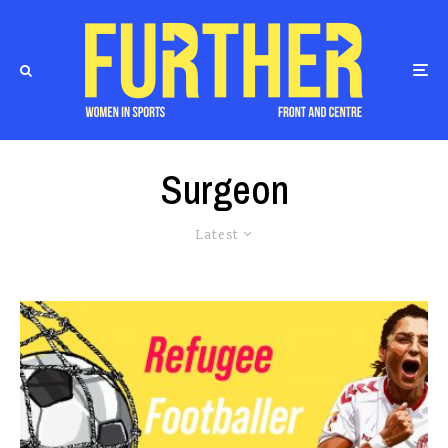
Surgeon
Latest