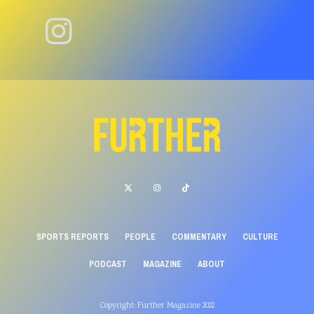
SPORTS REPORTS
PEOPLE
COMMENTARY
CULTURE
PODCAST
MAGAZINE
ABOUT
Copyright: Further Magazine 2022