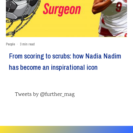
People
·
3 min read
From scoring to scrubs: how Nadia Nadim
has become an inspirational icon
Tweets by @further_mag