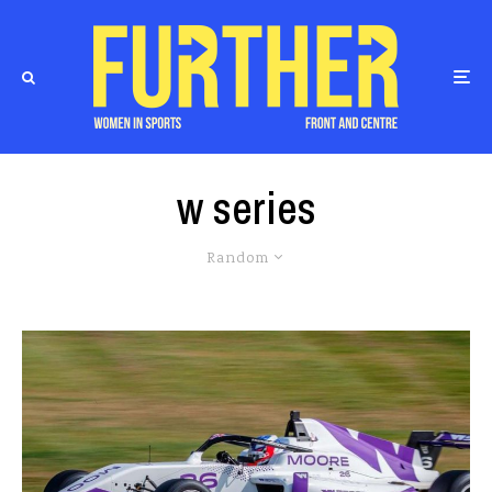
w series
Random