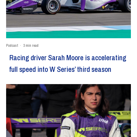
Podcast
·
3 min read
Racing driver Sarah Moore is accelerating
full speed into W Series’ third season