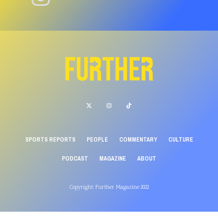
SPORTS REPORTS
PEOPLE
COMMENTARY
CULTURE
PODCAST
MAGAZINE
ABOUT
Copyright: Further Magazine 2022