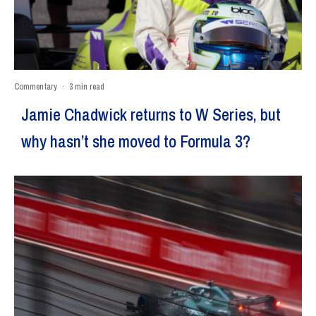
Commentary
·
3 min read
Jamie Chadwick returns to W Series, but
why hasn’t she moved to Formula 3?