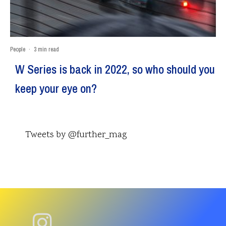
People
·
3 min read
W Series is back in 2022, so who should you
keep your eye on?
Tweets by @further_mag