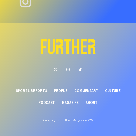
SPORTS REPORTS
PEOPLE
COMMENTARY
CULTURE
PODCAST
MAGAZINE
ABOUT
Copyright: Further Magazine 2022