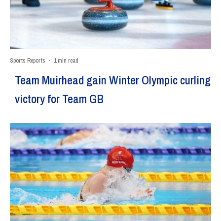
Sports Reports
·
1 min read
Team Muirhead gain Winter Olympic curling
victory for Team GB