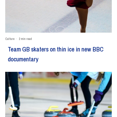
Culture
·
2 min read
Team GB skaters on thin ice in new BBC
documentary