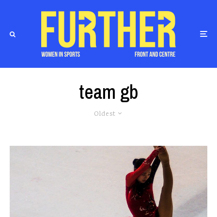
team gb
Oldest