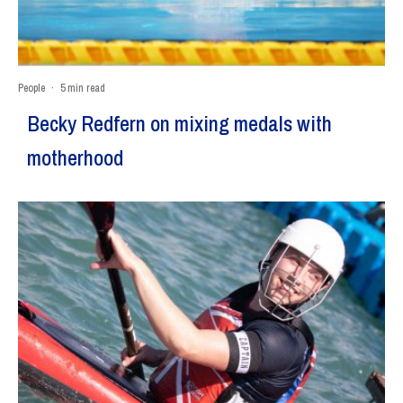
People
·
5 min read
Becky Redfern on mixing medals with
motherhood