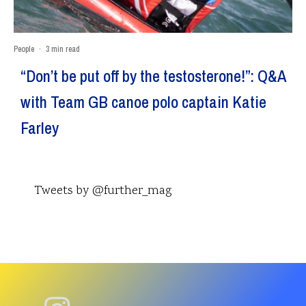
People
·
3 min read
“Don’t be put off by the testosterone!”: Q&A
with Team GB canoe polo captain Katie
Farley
Tweets by @further_mag